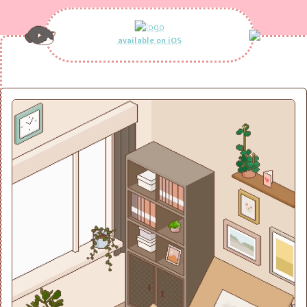
available on iOS