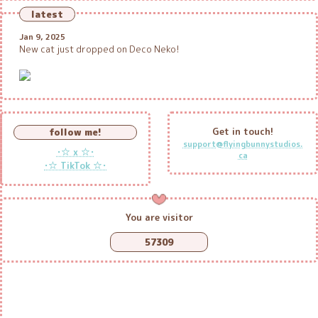
latest
Jan 9, 2025
New cat just dropped on Deco Neko!
Get in touch!
follow me!
support@flyingbunnystudios.
･☆ x ☆･
ca
･☆ TikTok ☆･
You are visitor
57309