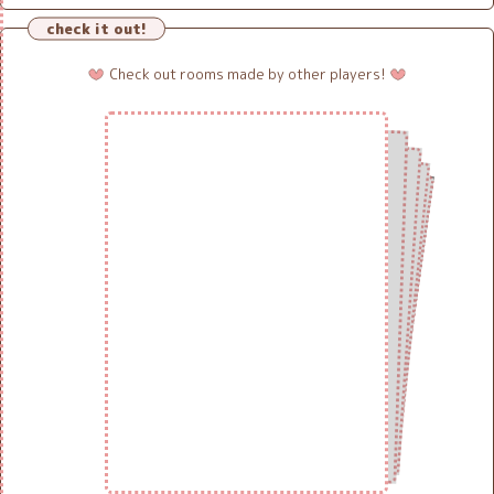
check it out!
Check out rooms made by other players!