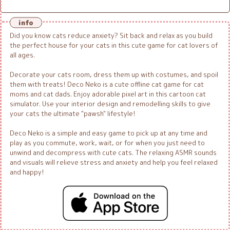
info
Did you know cats reduce anxiety? Sit back and relax as you build
the perfect house for your cats in this cute game for cat lovers of
all ages.
Decorate your cats room, dress them up with costumes, and spoil
them with treats! Deco Neko is a cute offline cat game for cat
moms and cat dads. Enjoy adorable pixel art in this cartoon cat
simulator. Use your interior design and remodelling skills to give
your cats the ultimate "pawsh" lifestyle!
Deco Neko is a simple and easy game to pick up at any time and
play as you commute, work, wait, or for when you just need to
unwind and decompress with cute cats. The relaxing ASMR sounds
and visuals will relieve stress and anxiety and help you feel relaxed
and happy!